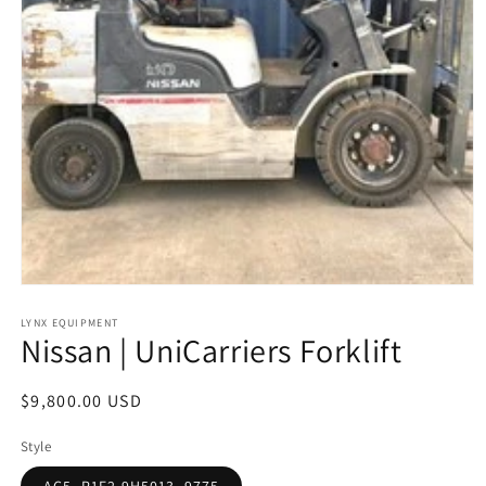
Open
media
1
LYNX EQUIPMENT
Nissan | UniCarriers Forklift
in
modal
Regular
$9,800.00 USD
price
Style