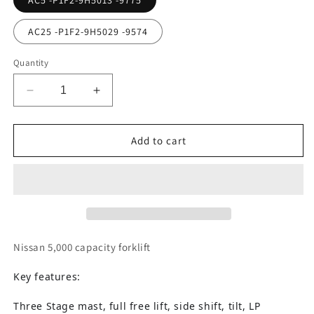
AC5 -P1F2-9H5013 -9775
AC25 -P1F2-9H5029 -9574
Quantity
Decrease
Increase
quantity
quantity
for
for
Nissan
Nissan
Add to cart
|
|
UniCarriers
UniCarriers
Forklift
Forklift
Nissan 5,000 capacity forklift
Key features:
Three Stage mast, full free lift, side shift, tilt, LP