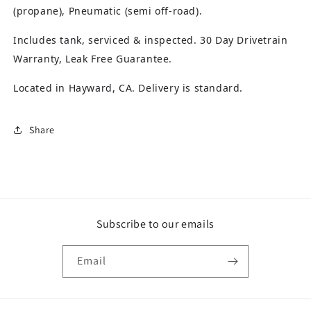
(propane), Pneumatic (semi off-road).
Includes tank, serviced & inspected. 30 Day Drivetrain
Warranty, Leak Free Guarantee.
Located in Hayward, CA. Delivery is standard.
Share
Subscribe to our emails
Email