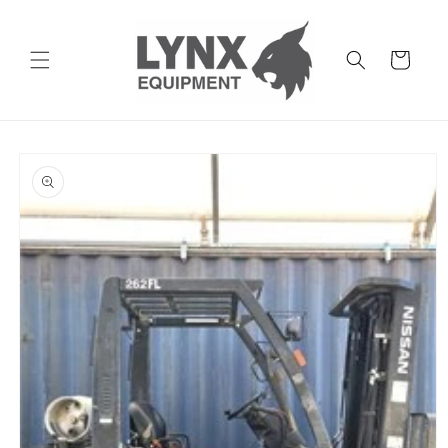
Skip to
content
Cart
Skip to
product
information